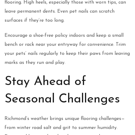
flooring. High heels, especially those with worn tips, can
leave permanent dents. Even pet nails can scratch
surfaces if they’re too long.
Encourage a shoe-free policy indoors and keep a small
bench or rack near your entryway for convenience. Trim
your pets’ nails regularly to keep their paws from leaving
marks as they run and play.
Stay Ahead of
Seasonal Challenges
Richmond’s weather brings unique flooring challenges—
from winter road salt and grit to summer humidity.