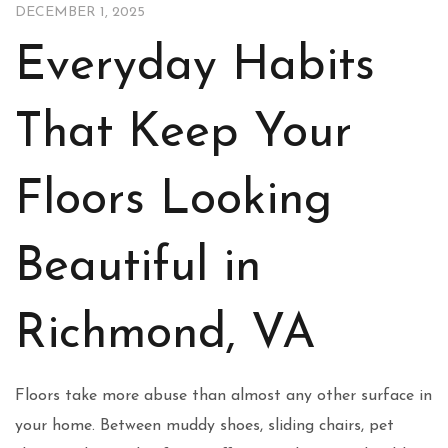
DECEMBER 1, 2025
Everyday Habits
That Keep Your
Floors Looking
Beautiful in
Richmond, VA
Floors take more abuse than almost any other surface in
your home. Between muddy shoes, sliding chairs, pet