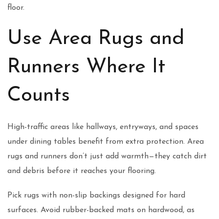
floor.
Use Area Rugs and
Runners Where It
Counts
High-traffic areas like hallways, entryways, and spaces
under dining tables benefit from extra protection. Area
rugs and runners don’t just add warmth—they catch dirt
and debris before it reaches your flooring.
Pick rugs with non-slip backings designed for hard
surfaces. Avoid rubber-backed mats on hardwood, as