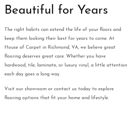
Beautiful for Years
The right habits can extend the life of your floors and
keep them looking their best for years to come. At
House of Carpet in Richmond, VA, we believe great
flooring deserves great care. Whether you have
hardwood, tile, laminate, or luxury vinyl, a little attention
each day goes a long way.
Visit our showroom or contact us today to explore
flooring options that fit your home and lifestyle.