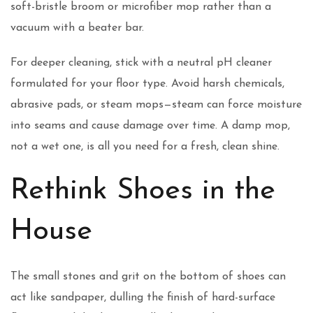
soft-bristle broom or microfiber mop rather than a
vacuum with a beater bar.
For deeper cleaning, stick with a neutral pH cleaner
formulated for your floor type. Avoid harsh chemicals,
abrasive pads, or steam mops—steam can force moisture
into seams and cause damage over time. A damp mop,
not a wet one, is all you need for a fresh, clean shine.
Rethink Shoes in the
House
The small stones and grit on the bottom of shoes can
act like sandpaper, dulling the finish of hard-surface