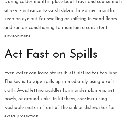
During colder months, place boot trays and coarse mats
at every entrance to catch debris. In warmer months,
keep an eye out for swelling or shifting in wood floors,
and run air conditioning to maintain a consistent
environment.
Act Fast on Spills
Even water can leave stains if left sitting for too long.
The key is to wipe spills up immediately using a soft
cloth. Avoid letting puddles form under planters, pet
bowls, or around sinks. In kitchens, consider using
washable mats in front of the sink or dishwasher for
extra protection.