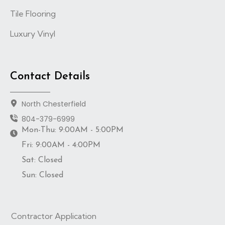
Tile Flooring
Luxury Vinyl
Contact Details
North Chesterfield
804-379-6999
Mon-Thu: 9:00AM - 5:00PM
Fri: 9:00AM - 4:00PM
Sat: Closed
Sun: Closed
Contractor Application