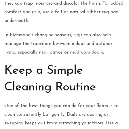
they can trap moisture and discolor the finish. For added
comfort and grip, use a felt or natural rubber rug pad
underneath.
In Richmond’s changing seasons, rugs can also help
manage the transition between indoor and outdoor
living, especially near patios or mudroom doors.
Keep a Simple
Cleaning Routine
One of the best things you can do for your floors is to
clean consistently but gently. Daily dry dusting or
sweeping keeps grit from scratching your floors. Use a