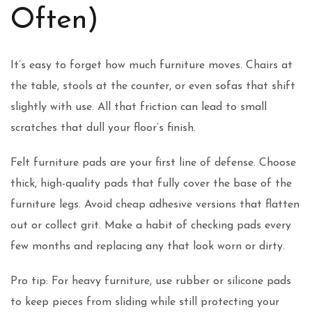
Often)
It’s easy to forget how much furniture moves. Chairs at
the table, stools at the counter, or even sofas that shift
slightly with use. All that friction can lead to small
scratches that dull your floor’s finish.
Felt furniture pads are your first line of defense. Choose
thick, high-quality pads that fully cover the base of the
furniture legs. Avoid cheap adhesive versions that flatten
out or collect grit. Make a habit of checking pads every
few months and replacing any that look worn or dirty.
Pro tip: For heavy furniture, use rubber or silicone pads
to keep pieces from sliding while still protecting your