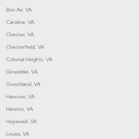
Bon Air, VA
Caroline, VA
Chester, VA
Chesterfield, VA
Colonial Heights, VA
Dinwiddie, VA
Goochland, VA
Hanover, VA
Henrico, VA
Hopewell, VA
Louisa, VA