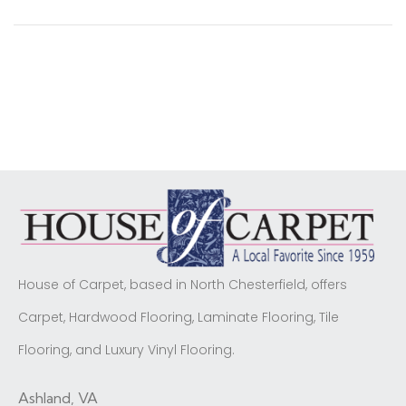
House of Carpet, based in North Chesterfield, offers
Carpet, Hardwood Flooring, Laminate Flooring, Tile
Flooring, and Luxury Vinyl Flooring.
Ashland, VA