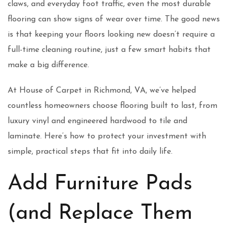
claws, and everyday foot traffic, even the most durable
flooring can show signs of wear over time. The good news
is that keeping your floors looking new doesn’t require a
full-time cleaning routine, just a few smart habits that
make a big difference.
At House of Carpet in Richmond, VA, we’ve helped
countless homeowners choose flooring built to last, from
luxury vinyl and engineered hardwood to tile and
laminate. Here’s how to protect your investment with
simple, practical steps that fit into daily life.
Add Furniture Pads
(and Replace Them