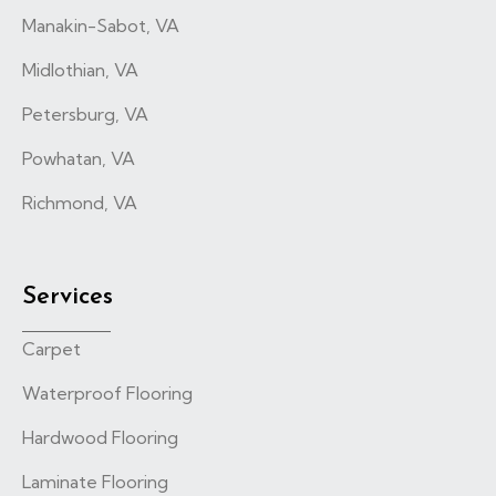
Manakin-Sabot, VA
Midlothian, VA
Petersburg, VA
Powhatan, VA
Richmond, VA
Services
Carpet
Waterproof Flooring
Hardwood Flooring
Laminate Flooring