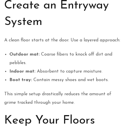
Create an Entryway
System
A clean floor starts at the door. Use a layered approach:
Outdoor mat:
Coarse fibers to knock off dirt and
pebbles.
Indoor mat:
Absorbent to capture moisture.
Boot tray:
Contain messy shoes and wet boots.
This simple setup drastically reduces the amount of
grime tracked through your home.
Keep Your Floors