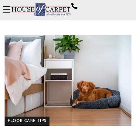
FLOOR CARE TIPS