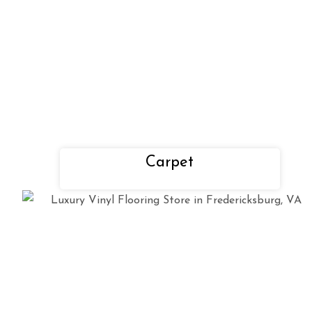
Carpet