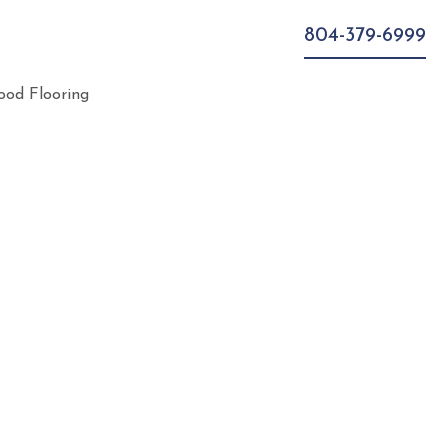
804-379-6999