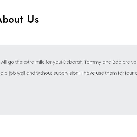
About Us
 will go the extra mile for you! Deborah, Tommy and Bob are ver
a job well and without supervision!! I have use them for four dif