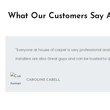
What Our Customers Say 
"Everyone at house of carpet is very professional and
installers are also Great guys and can be trusted to do 
CAROLINE CABELL