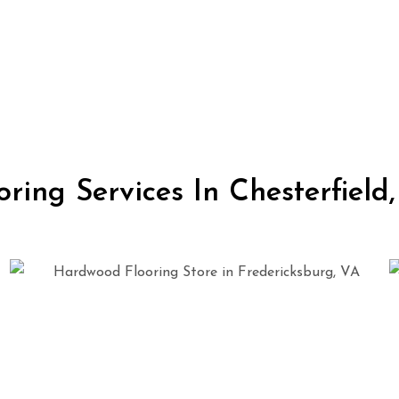
oring Services In Chesterfield