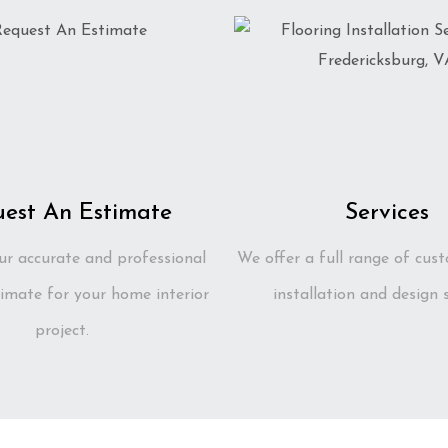
est An Estimate
Services
ur accurate and professional
We offer a full range of cust
imate for your home interior
installation and design s
project.