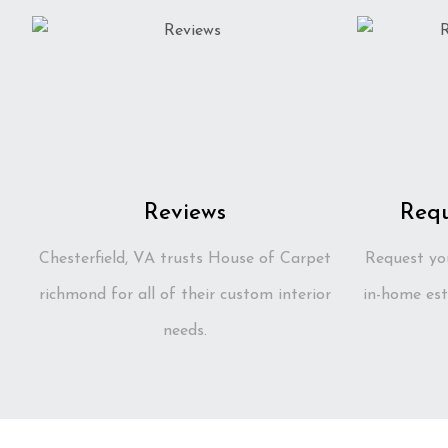
Reviews
Requ
Chesterfield, VA trusts House of Carpet
Request yo
richmond for all of their custom interior
in-home est
needs.