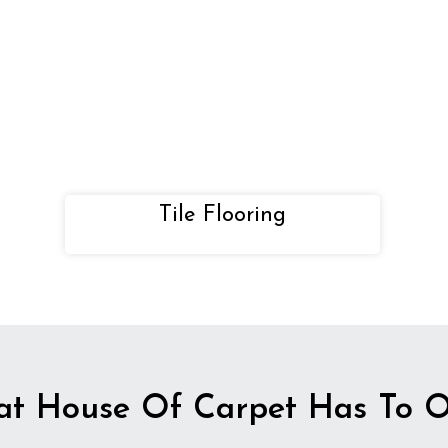
Tile Flooring
t House Of Carpet Has To O