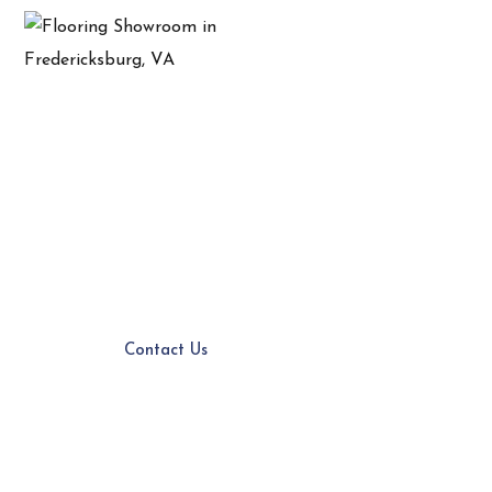
Flooring Store In
Chesterfield, VA
Expert Service
Customer Service
Quality Products
Contact Us