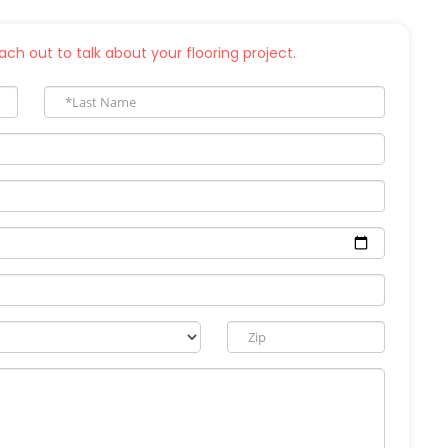
ch out to talk about your flooring project.