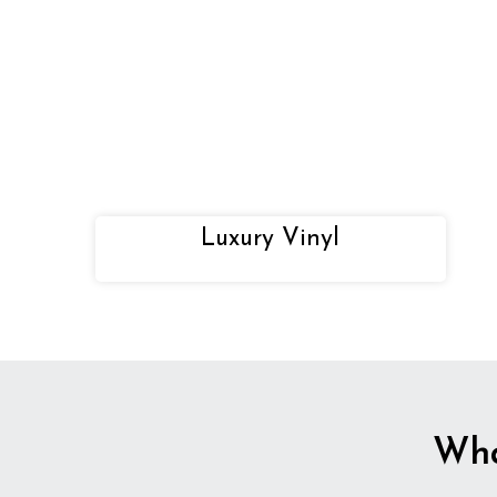
Luxury Vinyl
Wha