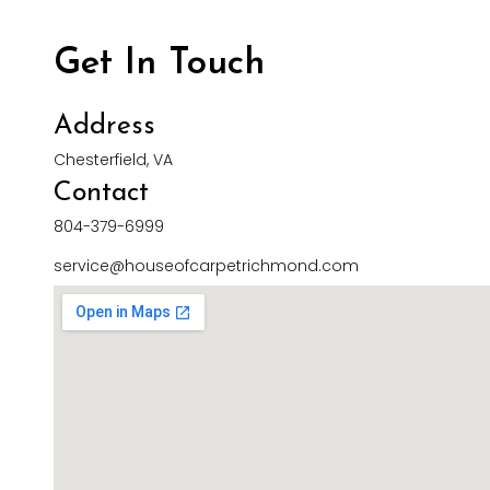
Get In Touch
Address
Chesterfield, VA
Contact
804-379-6999
service@houseofcarpetrichmond.com