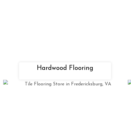
Hardwood Flooring