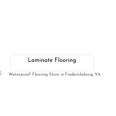
Laminate Flooring