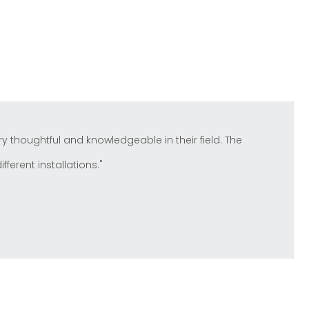
y thoughtful and knowledgeable in their field. The
ferent installations."