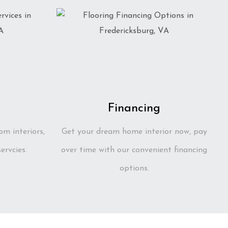
Financing
om interiors,
Get your dream home interior now, pay
ervcies.
over time with our convenient financing
options.