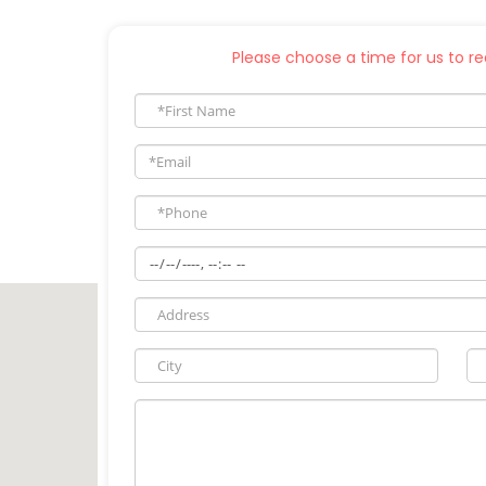
Please choose a time for us to rea