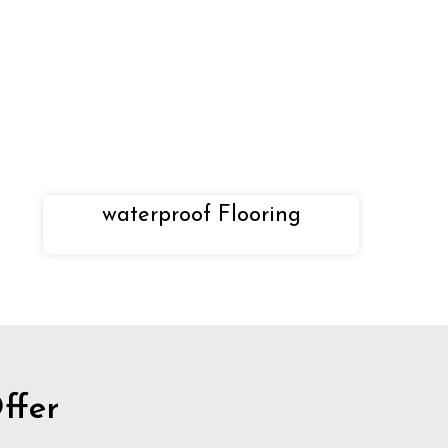
waterproof Flooring
ffer